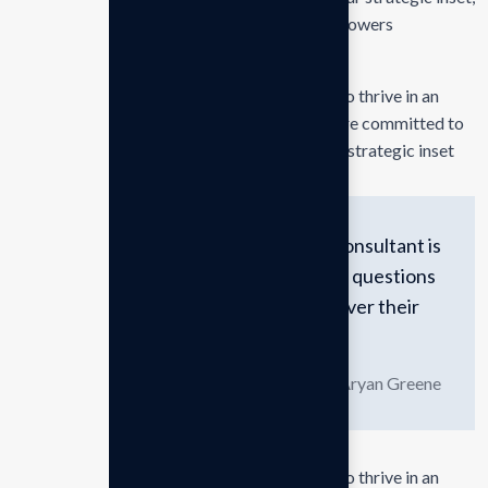
i approaches empower. Our mission is to empowers
businesses
Our mission is to empowers businesses size to thrive in an
businesses ever changing marketplace. We are committed to
the delivering exceptionals the value through strategic inset
The greatest asset of a consultant is
the ability to ask the right questions
and guide clients to discover their
own consulting answers.
Aryan Greene
Our mission is to empowers businesses size to thrive in an