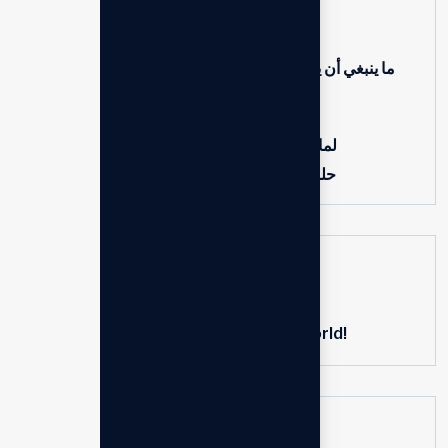
Hello world!
ما ينبغي أن يعرفه المستشارون حول العمل مع المنظمات
غير الربحية
إتقان دروس إدارة التغيير للشركات
لماذا يحتاج كل رائد أعمال إلى تسويق رقمي قوي
حلول مبتكرة لنجاح الأعمال الديناميكية من اليوم
Recent Comments
on
A WordPress Commenter
Hello world!
Search here