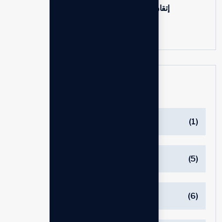
إتقان دروس إدارة التغيير للشركات
24 Jun, 2025
Categories
Blog
(1)
Branding
(5)
Business
(6)