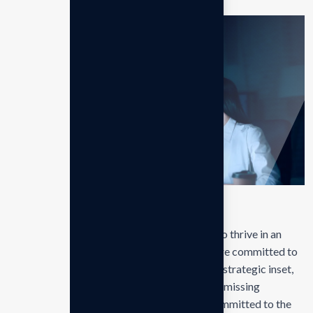
Conclusions
Our mission is to empowers businesses size to thrive in an
businesses ever changing marketplace. We are committed to
the delivering exceptionals the value through strategic inset,
innovative approaches. Our consulting of our missing
empower businesses of all sizes to thrive. Committed to the