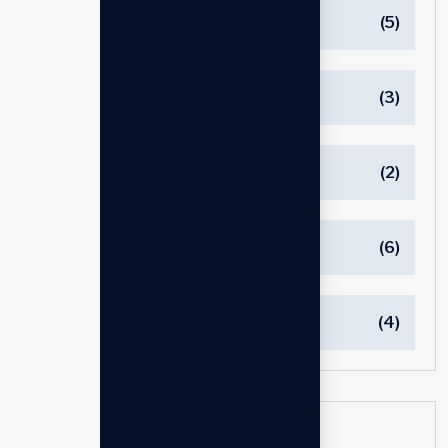
Consuting
(5)
Innovations
(3)
Managements
(2)
Marketing
(6)
العلامة التجارية
(4)
Tags