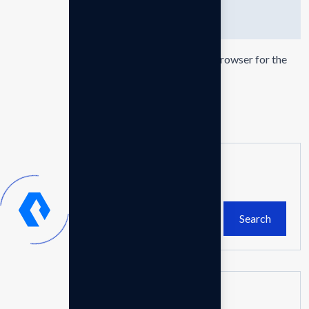
Save my name, email, and website in this browser for the
next time I comment.
Leave comment
Search
Search
Recent Posts