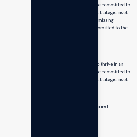
businesses ever changing marketplace. We are committed to
the delivering exceptionals the value through strategic inset,
innovative approaches. Our consulting of our missing
empower businesses of all sizes to thrive. Committed to the
delivering exceptional
Kye lessons of business
Our mission is to empowers businesses size to thrive in an
businesses ever changing marketplace. We are committed to
the delivering exceptionals the value through strategic inset.
Discover our expertise
Journey and commitment to explained
Meet our team and learn
Meet our team