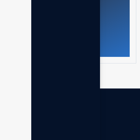
Get in touch
Archives
March 2026