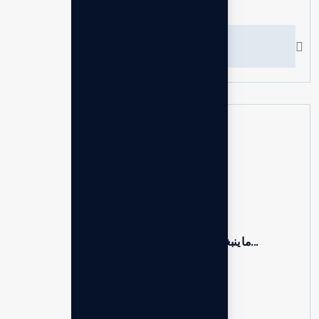
Recent News
Hello world!
19 Mar, 2026
ما ينبغي أن يعرفه المستشارون حول...
24 Jun, 2025