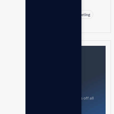
Branding
Business
Design
Marketing
Strategy
Need help?
Feel free contact us
Our mission is to empowers businesses off all
size in an businesses.