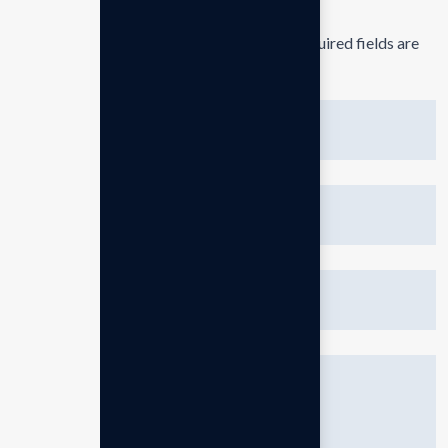
Your email address will not be published.
Required fields are
marked
*