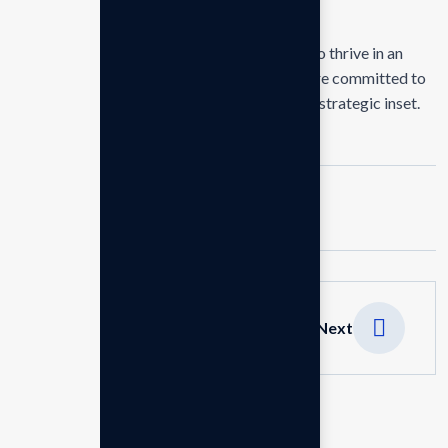
delivering exceptional.
Our mission is to empowers businesses size to thrive in an
businesses ever changing marketplace. We are committed to
the delivering exceptionals the value through strategic inset.
Tags :
Business
Design
Marketing
Next
Leave a Reply