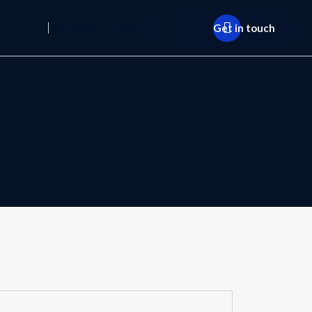
Explore
Menu
Get in touch