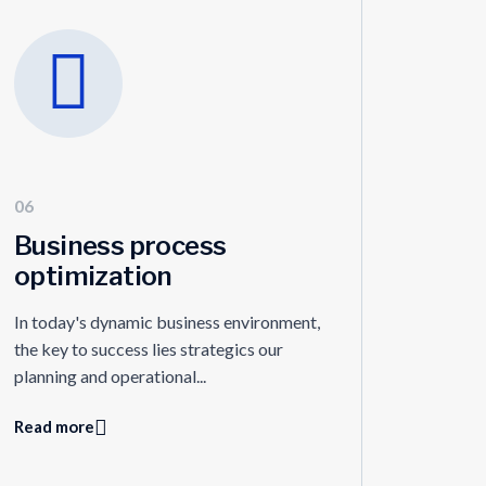
06
Business process
optimization
In today's dynamic business environment,
the key to success lies strategics our
planning and operational...
Read more