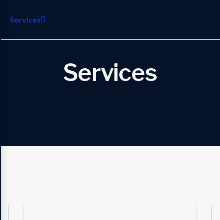
es
Services
Portfolios
Blog
Contact
Services