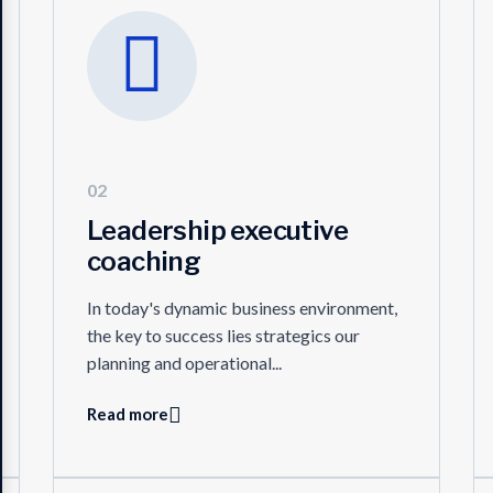
02
Leadership executive
coaching
In today's dynamic business environment,
the key to success lies strategics our
planning and operational...
Read more