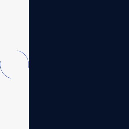
04
Legacy leadership
institute
In today's dynamic business environment,
the key to success lies strategics our
planning and operational...
Read more