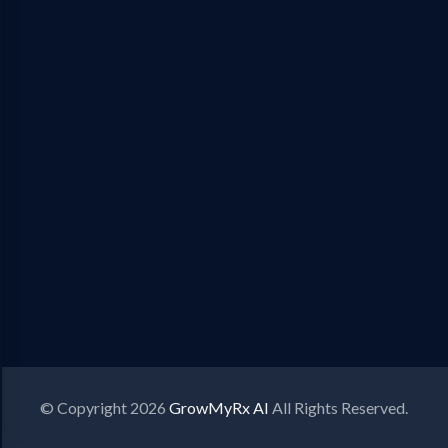
© Copyright 2026
GrowMyRx AI
All Rights Reserved.