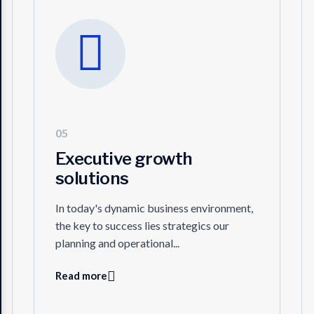
05
Executive growth
solutions
In today's dynamic business environment,
the key to success lies strategics our
planning and operational...
Read more