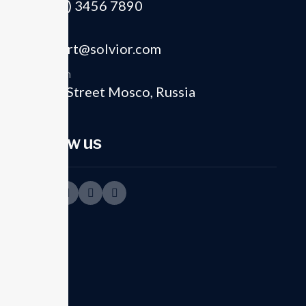
(+012) 3456 7890
Email
support@solvior.com
Location
8821 Street Mosco, Russia
01
Follow us
Strategic planning
execution
In today's dynamic business environment,
the key to success lies strategics our
planning and operational...
Read more