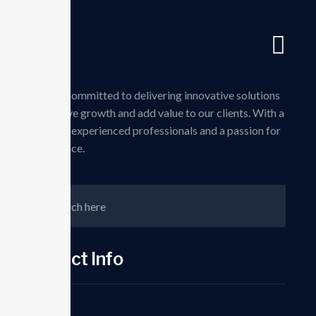
Skip
to
Pag
content
we are committed to delivering innovative solutions
that drive growth and add value to our clients. With a
team of experienced professionals and a passion for
excellence.
Contct Info
Phone