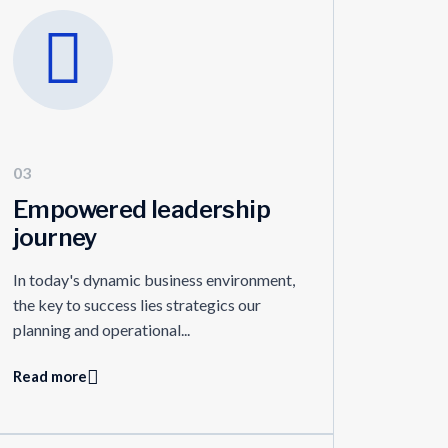
03
Empowered leadership
journey
In today's dynamic business environment,
the key to success lies strategics our
planning and operational...
Read more