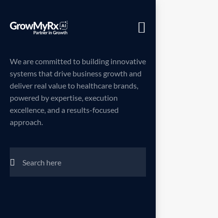
Menu
We are committed to building innovative
systems that drive business growth and
deliver real value to healthcare brands,
powered by expertise, execution
excellence, and a results-focused
approach.