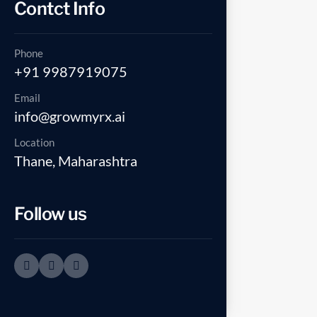
Contct Info
Phone
+91 9987919075
Email
info@growmyrx.ai
Location
Thane, Maharashtra
Follow us